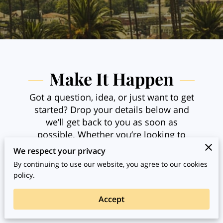
Make It Happen
Got a question, idea, or just want to get
started? Drop your details below and
we’ll get back to you as soon as
possible. Whether you’re looking to
guide, teach, or experience something
We respect your privacy
new, this is the place to start the
By continuing to use our website, you agree to our cookies
conversation and bring your next
policy.
experience to life.
Accept