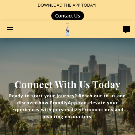
DOWNLOAD THE APP TODAY!
Contact Us
HOME
LOCAL GUIDED JOURNEYS
Connect With Us Today
Ready to start your journey? Reach out to us and
discover how FryndlyApp can elevate your
experiences with personalized connections and
inspiring encounters.